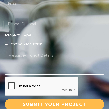
Project Type
SUBMIT YOUR PROJECT