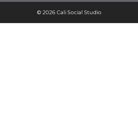
© 2026 Cali Social Studio