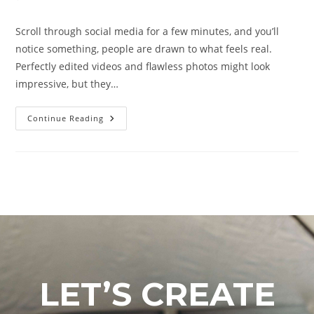
Scroll through social media for a few minutes, and you’ll
notice something, people are drawn to what feels real.
Perfectly edited videos and flawless photos might look
impressive, but they…
Continue Reading
LET’S CREATE