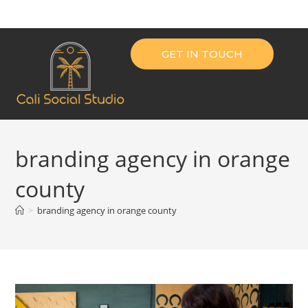
GET IN TOUCH
branding agency in orange
county
>
branding agency in orange county