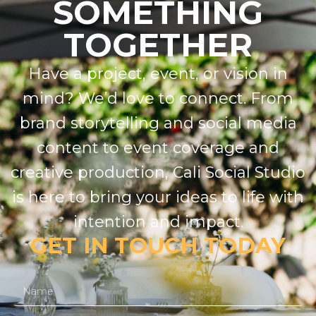
SOMETHING
TOGETHER
Have a project, event, or vision in
mind? We’d love to connect. From
brand storytelling and social media
content to event coverage and
creative production, Cali Social Studio
is here to bring your ideas to life with
intention and impact.
GET IN TOUCH TODAY