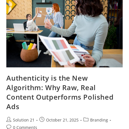
Authenticity is the New
Algorithm: Why Raw, Real
Content Outperforms Polished
Ads
Solution 21
October 21, 2025
Branding
0 Comments