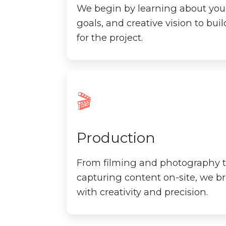
We begin by learning about you
goals, and creative vision to bui
for the project.
🎬
Production
From filming and photography t
capturing content on-site, we bri
with creativity and precision.