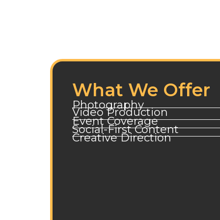
What We Offer
Photography
Video Production
Event Coverage
Social-First Content
Creative Direction