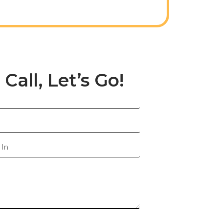
 Call, Let’s Go!