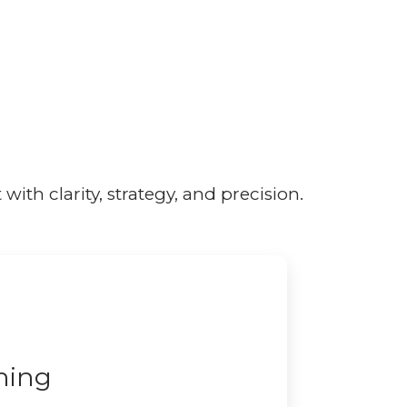
ith clarity, strategy, and precision.
ning