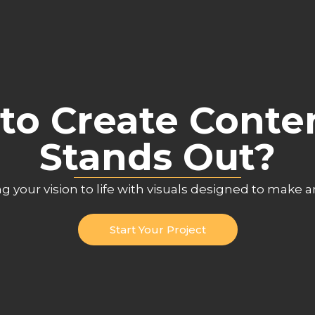
to Create Conte
Stands Out?
ng your vision to life with visuals designed to make 
Start Your Project