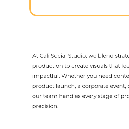
At Cali Social Studio, we blend strat
production to create visuals that fee
impactful. Whether you need conten
product launch, a corporate event,
our team handles every stage of pro
precision.