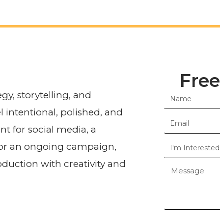
Free
egy, storytelling, and
l intentional, polished, and
t for social media, a
 or an ongoing campaign,
duction with creativity and