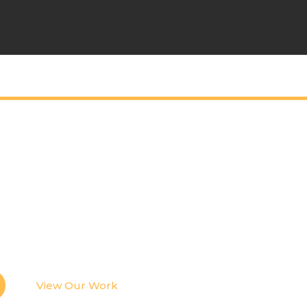
tic Content Tha
ople Stop Scrolli
ive events, we create photo and video content de
ingful stories, and elevate your brand across every
View Our Work