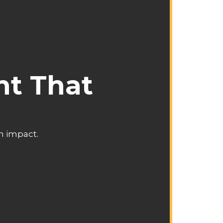
nt That
an impact.