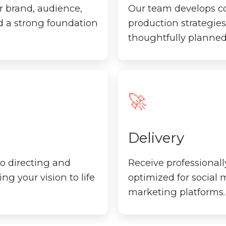
r brand, audience,
Our team develops con
ld a strong foundation
production strategies 
thoughtfully planned
🚀
Delivery
o directing and
Receive professionall
ng your vision to life
optimized for social
marketing platforms.