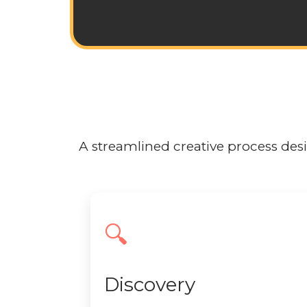
A streamlined creative process desig
🔍
Discovery