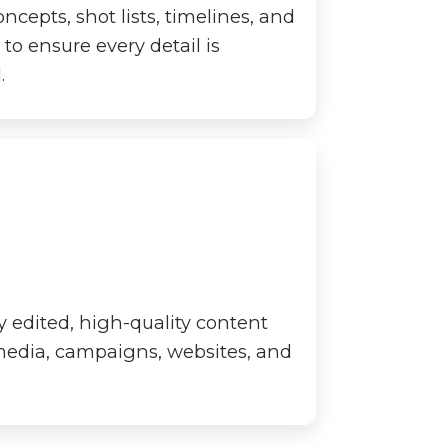
cepts, shot lists, timelines, and
to ensure every detail is
.
y edited, high-quality content
 media, campaigns, websites, and