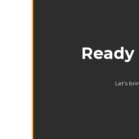
Ready 
Let’s bri