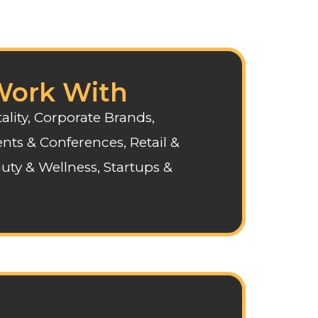
ork With
ality, Corporate Brands,
nts & Conferences, Retail &
uty & Wellness, Startups &