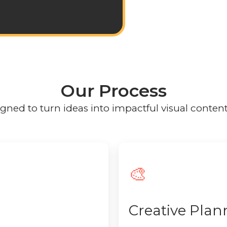
Our Process
ned to turn ideas into impactful visual content w
🎨
Creative Plan