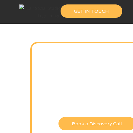
GET IN TOUCH
Cinema
Pe
From branded campaigns to l
tell mean
Book a Discovery Call