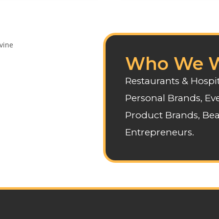
Who We W
Restaurants & Hospit
Personal Brands, Eve
Product Brands, Bea
Entrepreneurs.