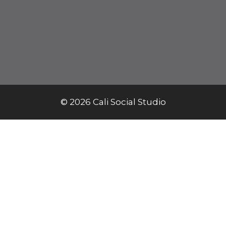
© 2026 Cali Social Studio