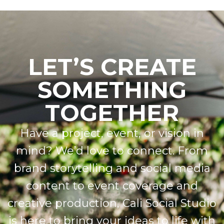
LET’S CREATE
SOMETHING
TOGETHER
Have a project, event, or vision in
mind? We’d love to connect. From
brand storytelling and social media
content to event coverage and
creative production, Cali Social Studio
is here to bring your ideas to life with