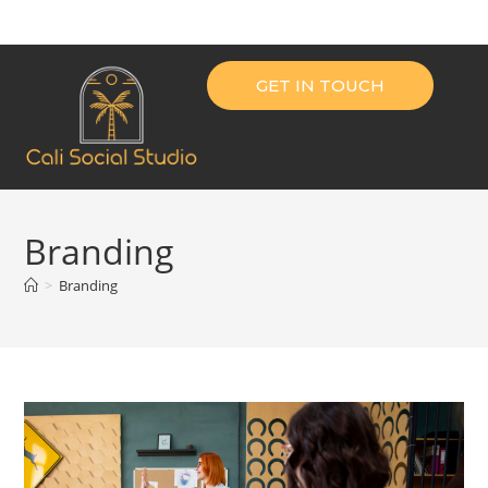
GET IN TOUCH
Branding
>
Branding