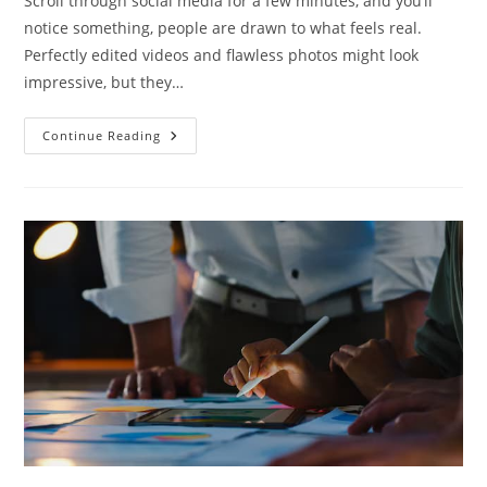
Scroll through social media for a few minutes, and you’ll
notice something, people are drawn to what feels real.
Perfectly edited videos and flawless photos might look
impressive, but they…
Continue Reading