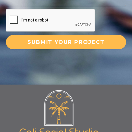
SUBMIT YOUR PROJECT