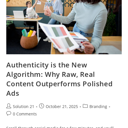
Authenticity is the New
Algorithm: Why Raw, Real
Content Outperforms Polished
Ads
Solution 21
October 21, 2025
Branding
0 Comments