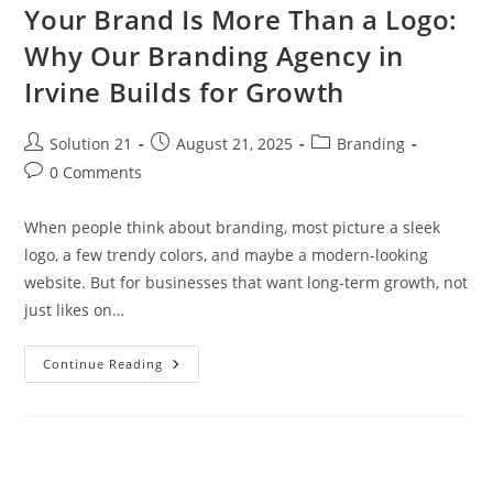
Your Brand Is More Than a Logo:
Why Our Branding Agency in
Irvine Builds for Growth
Solution 21
August 21, 2025
Branding
0 Comments
When people think about branding, most picture a sleek
logo, a few trendy colors, and maybe a modern-looking
website. But for businesses that want long-term growth, not
just likes on…
Continue Reading