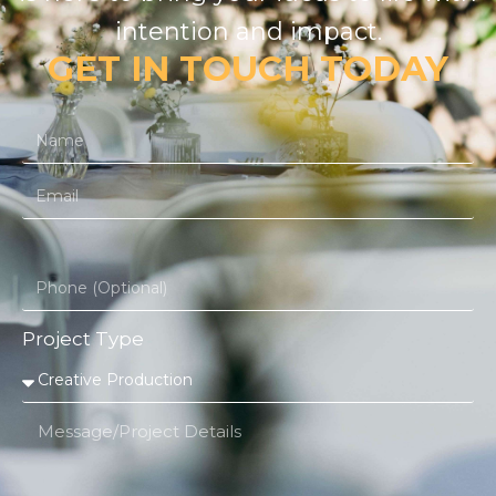
intention and impact.
GET IN TOUCH TODAY
Project Type