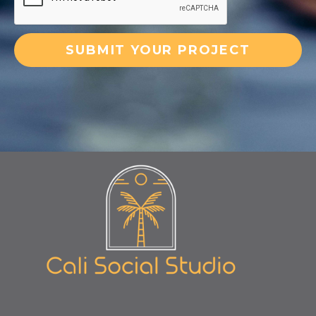
SUBMIT YOUR PROJECT