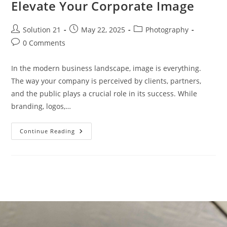
Elevate Your Corporate Image
Solution 21
May 22, 2025
Photography
0 Comments
In the modern business landscape, image is everything.
The way your company is perceived by clients, partners,
and the public plays a crucial role in its success. While
branding, logos,…
Continue Reading