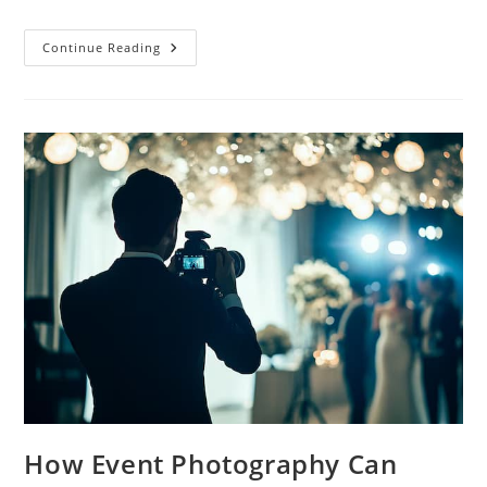
Continue Reading
How Event Photography Can