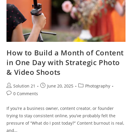
How to Build a Month of Content
in One Day with Strategic Photo
& Video Shoots
Solution 21
June 20, 2025
Photography
0 Comments
If you’re a business owner, content creator, or founder
trying to stay consistent online, you’ve probably felt the
pressure of “What do I post today?” Content burnout is real,
and…