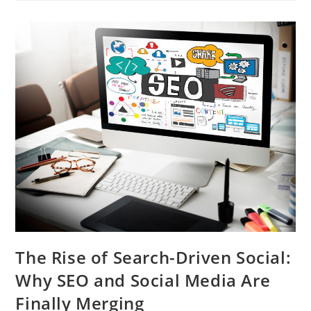
The Rise of Search-Driven Social:
Why SEO and Social Media Are
Finally Merging