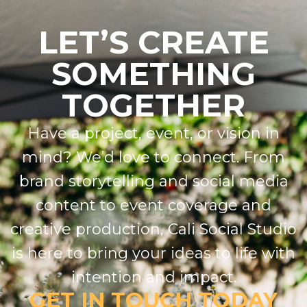
LET’S CREATE
SOMETHING
TOGETHER
Have a project, event, or vision in
mind? We’d love to connect. From
brand storytelling and social media
content to event coverage and
creative production, Cali Social Studio
is here to bring your ideas to life with
intention and impact.
GET IN TOUCH TODAY