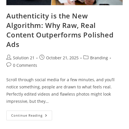
Authenticity is the New
Algorithm: Why Raw, Real
Content Outperforms Polished
Ads
Solution 21
October 21, 2025
Branding
0 Comments
Scroll through social media for a few minutes, and you’ll
notice something, people are drawn to what feels real.
Perfectly edited videos and flawless photos might look
impressive, but they…
Continue Reading