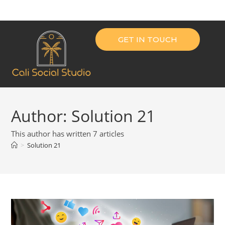
GET IN TOUCH
Author:
Solution 21
This author has written 7 articles
>
Solution 21