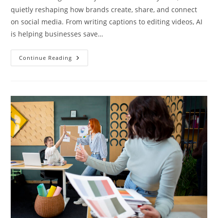
quietly reshaping how brands create, share, and connect
on social media. From writing captions to editing videos, AI
is helping businesses save…
Continue Reading