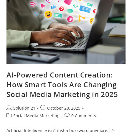
AI-Powered Content Creation:
How Smart Tools Are Changing
Social Media Marketing in 2025
Solution 21
October 28, 2025
Social Media Marketing
0 Comments
Artificial Intelligence isn’t just a buzzword anymore, it’s