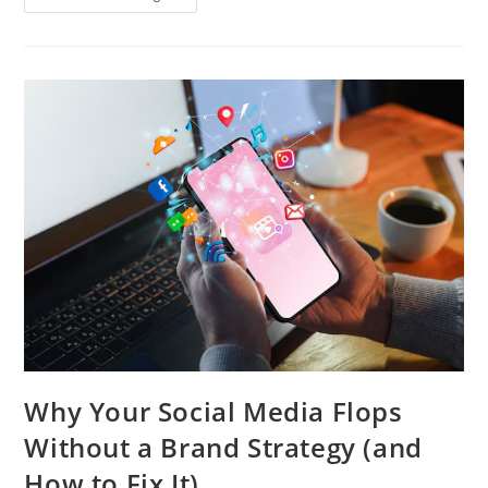
Why Your Social Media Flops
Without a Brand Strategy (and
How to Fix It)