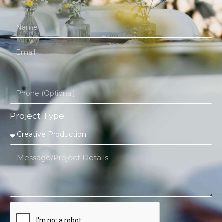
Project Type