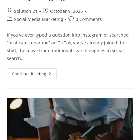
Solution 21
October 9, 2025
Social Media Marketing
0 Comments
If you’ve ever typed a question into Instagram or searched
“best cafes near me” on TikTok, you’ve already joined the
shift, the move from traditional search engines to social
search.…
Continue Reading