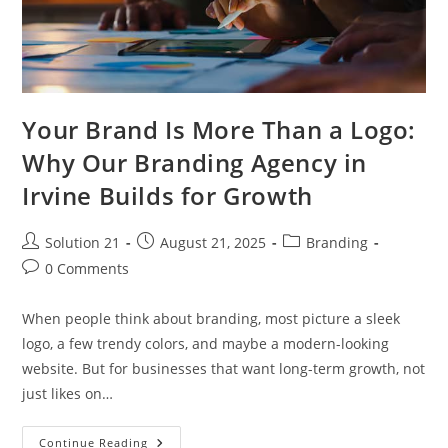
Your Brand Is More Than a Logo:
Why Our Branding Agency in
Irvine Builds for Growth
Solution 21
August 21, 2025
Branding
0 Comments
When people think about branding, most picture a sleek
logo, a few trendy colors, and maybe a modern-looking
website. But for businesses that want long-term growth, not
just likes on…
Continue Reading