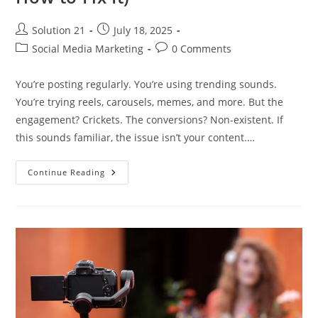
Solution 21
July 18, 2025
Social Media Marketing
0 Comments
You’re posting regularly. You’re using trending sounds.
You’re trying reels, carousels, memes, and more. But the
engagement? Crickets. The conversions? Non-existent. If
this sounds familiar, the issue isn’t your content.…
Continue Reading