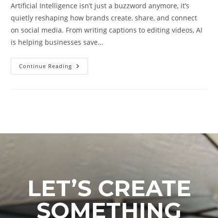
Artificial Intelligence isn’t just a buzzword anymore, it’s
quietly reshaping how brands create, share, and connect
on social media. From writing captions to editing videos, AI
is helping businesses save…
Continue Reading
LET’S CREATE
SOMETHING