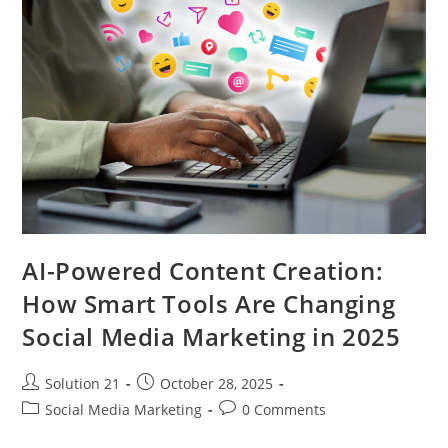
AI-Powered Content Creation:
How Smart Tools Are Changing
Social Media Marketing in 2025
Solution 21
October 28, 2025
Social Media Marketing
0 Comments