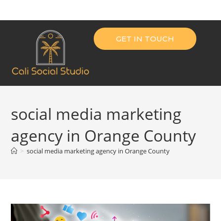
GET IN TOUCH
social media marketing
agency in Orange County
>
social media marketing agency in Orange County