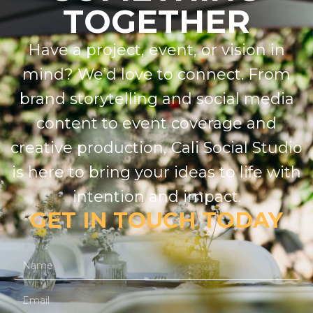
TOGETHER
Have a project, event, or vision in
mind? We’d love to connect. From
brand storytelling and social media
content to event coverage and
creative production, Cali Social Studio
is here to bring your ideas to life with
intention and impact.
GET IN TOUCH TODAY