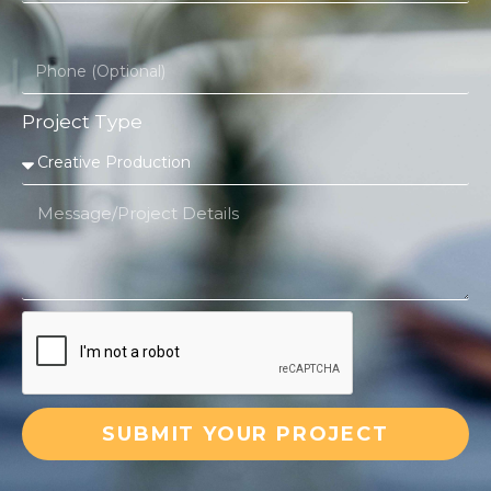
Project Type
SUBMIT YOUR PROJECT