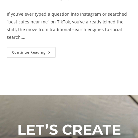
If you’ve ever typed a question into Instagram or searched
“best cafes near me” on TikTok, you’ve already joined the
shift, the move from traditional search engines to social
search.…
Continue Reading
LET’S CREATE