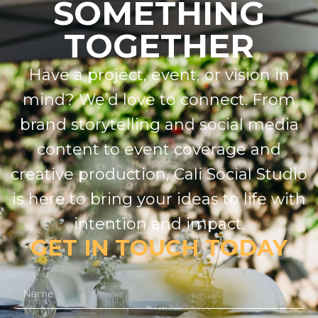
SOMETHING
TOGETHER
Have a project, event, or vision in
mind? We’d love to connect. From
brand storytelling and social media
content to event coverage and
creative production, Cali Social Studio
is here to bring your ideas to life with
intention and impact.
GET IN TOUCH TODAY