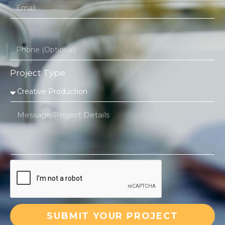
Project Type
SUBMIT YOUR PROJECT