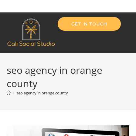
GET IN TOUCH
seo agency in orange
county
>
seo agency in orange county