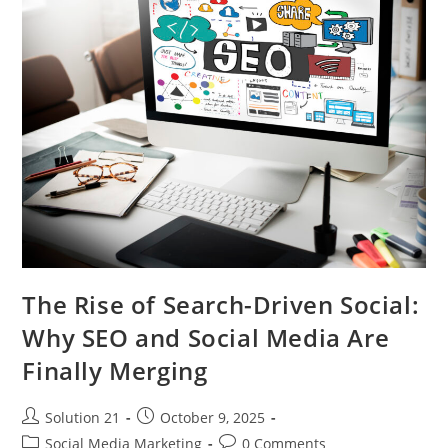
The Rise of Search-Driven Social:
Why SEO and Social Media Are
Finally Merging
Solution 21
October 9, 2025
Social Media Marketing
0 Comments