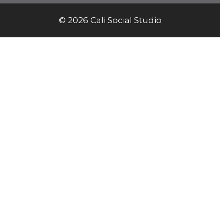
© 2026 Cali Social Studio